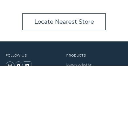
Locate Nearest Store
FOLLOW US
PRODUCTS
Luxury collection
Premium collection
Classic collection
BUSINESS
Electric Bed
Become a Partner
Pillows
Essentials
LEGALS
SUPPORT
Terms of Use
FAQ
Privacy Policy
Find a Store