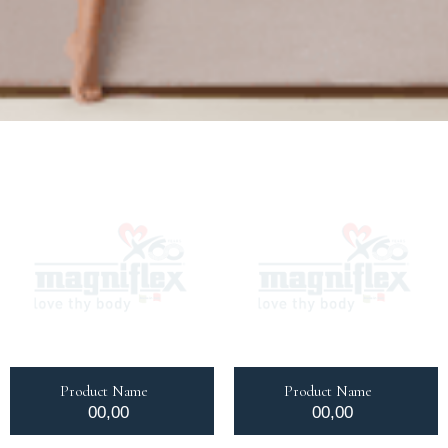
Product Name
Product Name
00,00
00,00