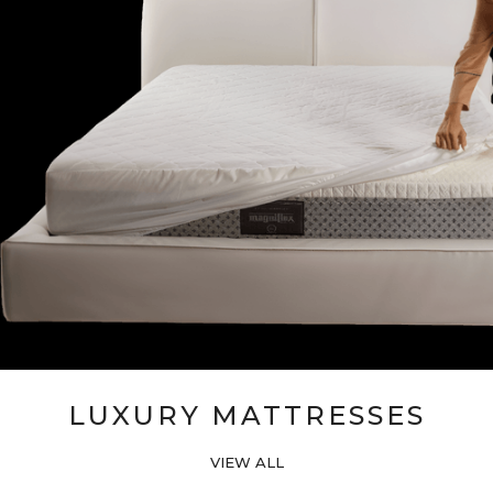
LUXURY MATTRESSES
VIEW ALL