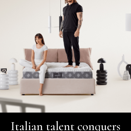
Italian talent conquers