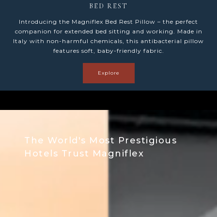
LUMBAR
Introducing the Magniflex Lumbar Pillow – the perfect
support for prolonged sitting. Made in Italy with non-
harmful chemicals, this antibacterial pillow features soft,
baby-friendly fabric.
Explore
The World's Most Prestigious
Hotels Trust Magniflex