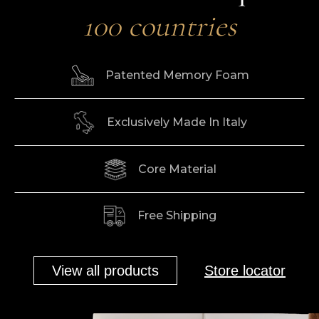
100 countries
Patented Memory Foam
Exclusively Made In Italy
Core Material
Free Shipping
View all products
Store locator