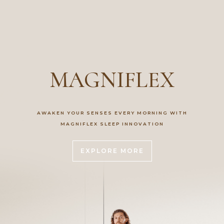
MAGNIFLEX
AWAKEN YOUR SENSES EVERY MORNING WITH
MAGNIFLEX SLEEP INNOVATION
EXPLORE MORE