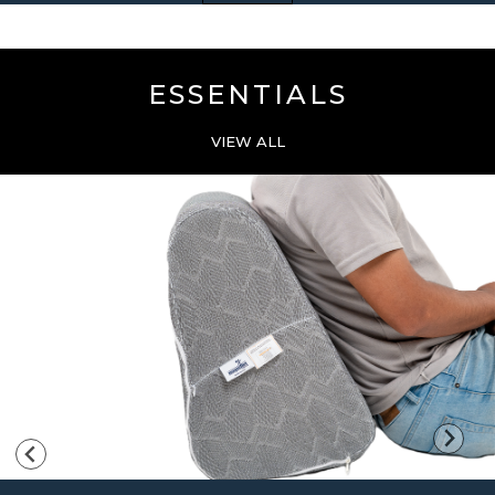
ESSENTIALS
VIEW ALL
…