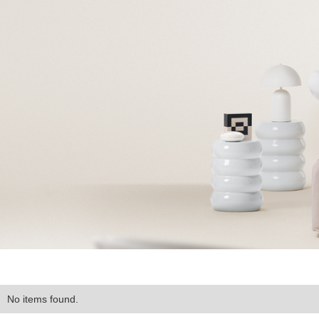
No items found.