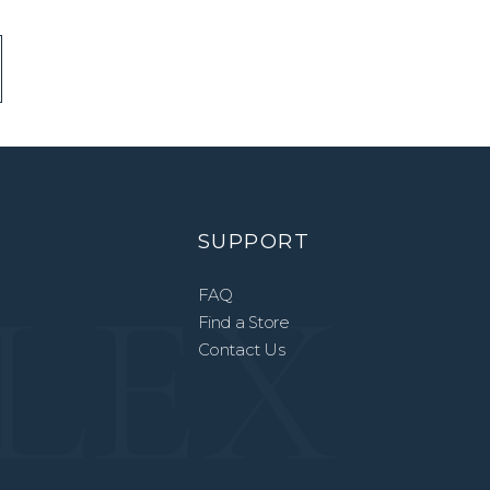
SUPPORT
FAQ
Find a Store
Contact Us