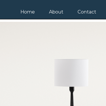
Home
About
Contact