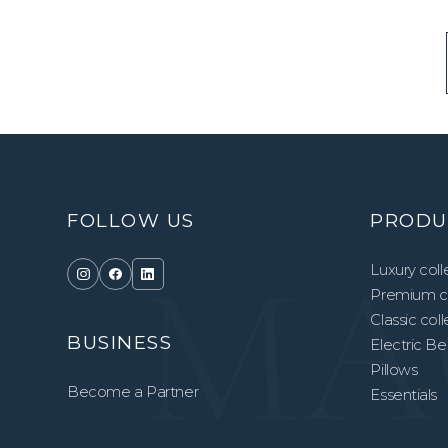
FOLLOW US
PRODU
Luxury coll
Premium co
Classic col
BUSINESS
Electric B
Pillows
Become a Partner
Essentials