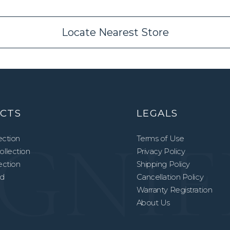
Locate Nearest Store
CTS
LEGALS
ection
Terms of Use
llection
Privacy Policy
lection
Shipping Policy
ed
Cancellation Policy
Warranty Registration
About Us