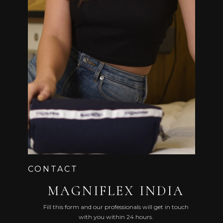
5 & 6, 1ST FLOOR, ROYAL PARK BUILDING, BEHIND
HOTEL REGENTA,
TASKER TOWN, SHIVAJI NAGAR, BENGALURU,
KARNATAKA 560051
CONTACT
MAGNIFLEX INDIA
Fill this form and our professionals will get in touch
with you within 24 hours.