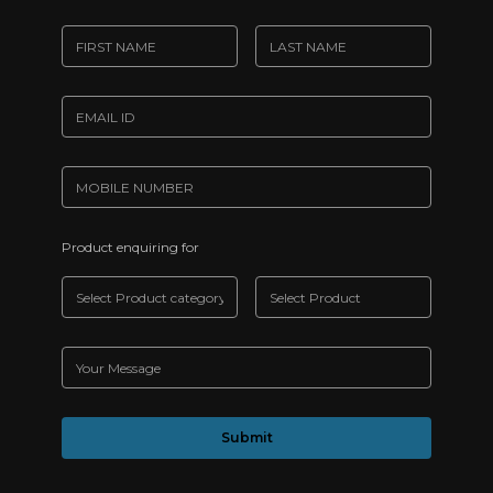
Product enquiring for