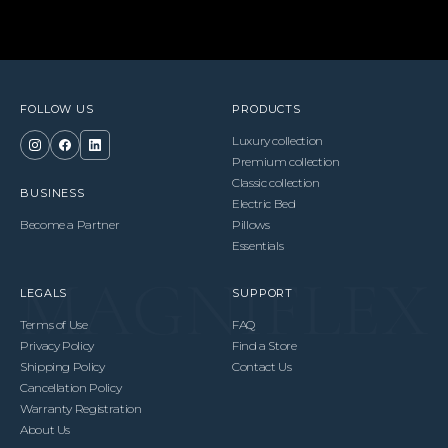
FOLLOW US
PRODUCTS
Luxury collection
Premium collection
Classic collection
BUSINESS
Electric Bed
Become a Partner
Pillows
Essentials
LEGALS
SUPPORT
Terms of Use
FAQ
Privacy Policy
Find a Store
Shipping Policy
Contact Us
Cancellation Policy
Warranty Registration
About Us