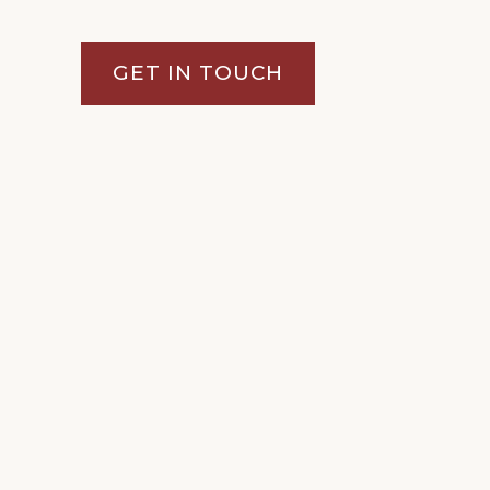
GET IN TOUCH