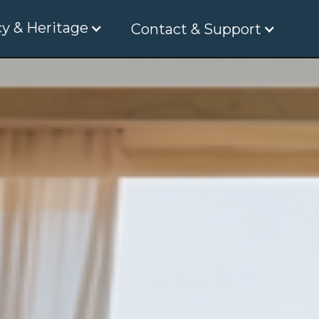
y & Heritage
Contact & Support