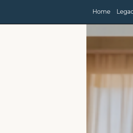
Home
Legac