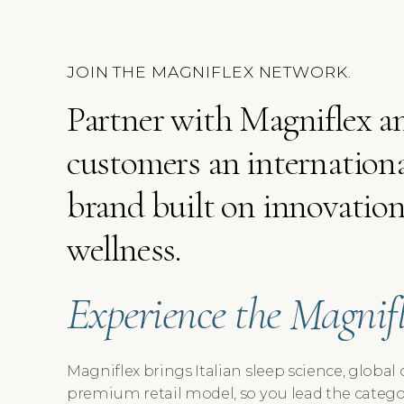
JOIN THE MAGNIFLEX NETWORK.
Partner with Magniflex an
customers an internationa
brand built on innovation,
wellness.
Experience the Magnifle
Magniflex brings Italian sleep science, global 
premium retail model, so you lead the catego