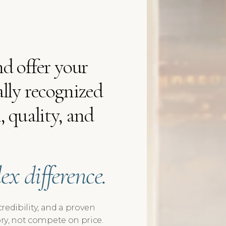
d offer your
lly recognized
 quality, and
x difference.
credibility, and a proven
ry, not compete on price.