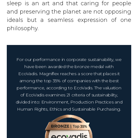
sleep is an art and that caring for people
and preserving the planet are not opposing
ideals but a seamless expression of one
philosophy.
For our performance in corporate sustainability, we
have been awarded the bronze medal with
EcoVadis. Magniflex reaches a score that places it
among the top 35% of companies with the best
performance, according to EcoVadis. The valuation
of EcoVadis examines 21 criteria of sustainability,
divided into: Environment, Production Practices and
Human Rights, Ethics and Sustainable Purchasing.