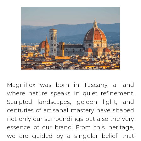
We could never do anything to harm them.
Magniflex was born in Tuscany, a land
where nature speaks in quiet refinement.
Sculpted landscapes, golden light, and
centuries of artisanal mastery have shaped
not only our surroundings but also the very
essence of our brand. From this heritage,
we are guided by a singular belief: that