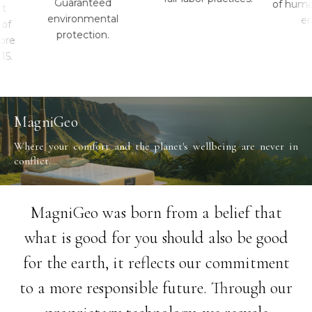
Guaranteed
of human 
environmental
envi
protection.
e
MagniGeo
Where your comfort and the planet's wellbeing are never in
conflict.
MagniGeo was born from a belief that
what is good for you should also be good
for the earth, it reflects our commitment
to a more responsible future. Through our