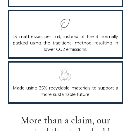
13 mattresses per m3, instead of the 3 normally
packed using the traditional method, resulting in
lower CO2 emissions.
Made using 35% recyclable materials to support a
more sustainable future.
More than a claim, our