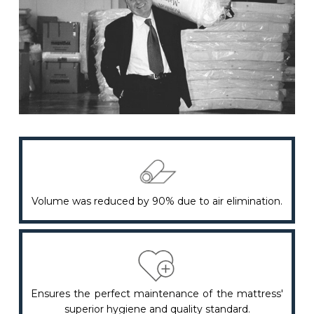
Volume was reduced by 90% due to air elimination.
Ensures the perfect maintenance of the mattress'
superior hygiene and quality standard.