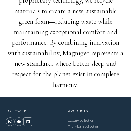
proprietary technology, we recycle
materials to create a new, sustainable
green foam—reducing waste while
maintaining exceptional comfort and
performance. By combining innovation
with sustainability, Magnigeo represents a
new standard, where better sleep and
respect for the planet exist in complete
harmony.
FOLLOW US
PRODUCTS
Luxury collection
Premium collection