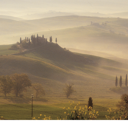
We work in the middle of our hills.