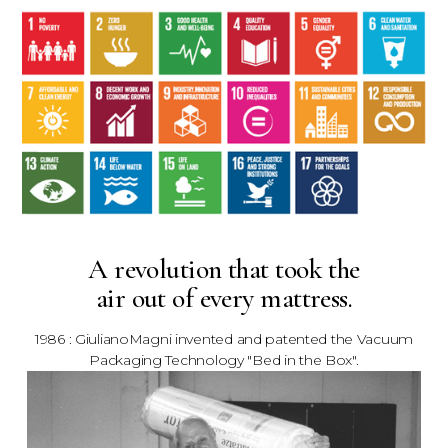
A revolution that took the
air out of every mattress.
1986 : GiulianoMagni invented and patented the Vacuum
Packaging Technology "Bed in the Box".