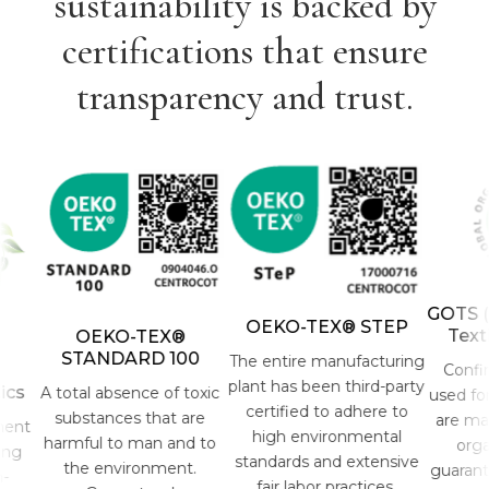
sustainability is backed by
certifications that ensure
transparency and trust.
GOTS (Gl
OEKO-TEX® STEP
Textil
OEKO-TEX®
STANDARD 100
The entire manufacturing
Confirms
plant has been third-party
s
A total absence of toxic
used for t
certified to adhere to
substances that are
are made 
nt
high environmental
harmful to man and to
organic
g
standards and extensive
the environment.
guarantee
fair labor practices.