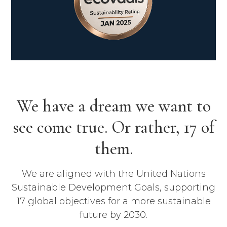
We have a dream we want to
see come true. Or rather, 17 of
them.
We are aligned with the United Nations
Sustainable Development Goals, supporting
17 global objectives for a more sustainable
future by 2030.