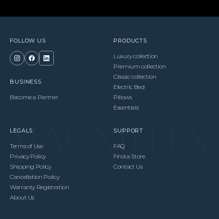
FOLLOW US
PRODUCTS
Luxury collection
Premium collection
Classic collection
BUSINESS
Electric Bed
Become a Partner
Pillows
Essentials
LEGALS
SUPPORT
Terms of Use
FAQ
Privacy Policy
Find a Store
Shipping Policy
Contact Us
Cancellation Policy
Warranty Registration
About Us