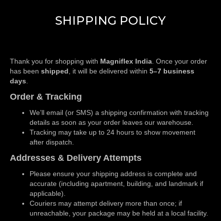
SHIPPING POLICY
Thank you for shopping with
Magniflex India
. Once your order
has been
shipped
, it will be delivered within
5–7 business
days
.
Order & Tracking
We’ll email (or SMS) a shipping confirmation with tracking
details as soon as your order leaves our warehouse.
Tracking may take up to 24 hours to show movement
after dispatch.
Addresses & Delivery Attempts
Please ensure your shipping address is complete and
accurate (including apartment, building, and landmark if
applicable).
Couriers may attempt delivery more than once; if
unreachable, your package may be held at a local facility.