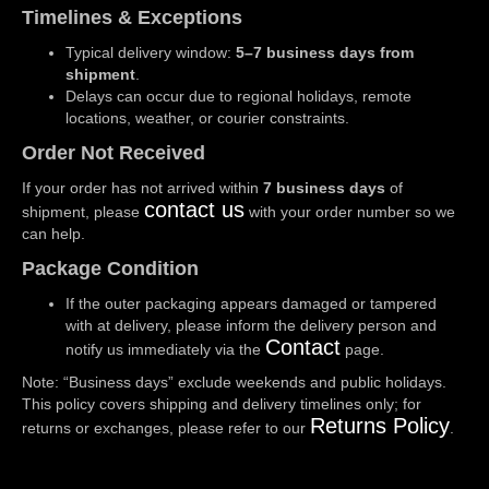
Timelines & Exceptions
Typical delivery window:
5–7 business days from
shipment
.
Delays can occur due to regional holidays, remote
locations, weather, or courier constraints.
Order Not Received
If your order has not arrived within
7 business days
of
contact us
shipment, please
with your order number so we
can help.
Package Condition
If the outer packaging appears damaged or tampered
with at delivery, please inform the delivery person and
Contact
notify us immediately via the
page.
Note: “Business days” exclude weekends and public holidays.
This policy covers shipping and delivery timelines only; for
Returns Policy
returns or exchanges, please refer to our
.