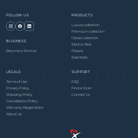
FOLLOW US
PRODUCTS
Luxury collection
Premium collection
Classic collection
BUSINESS
Electric Bed
Become a Partner
Pillows
Essentials
LEGALS
SUPPORT
Terms of Use
FAQ
Privacy Policy
Find a Store
Shipping Policy
Contact Us
Cancellation Policy
Warranty Registration
About Us