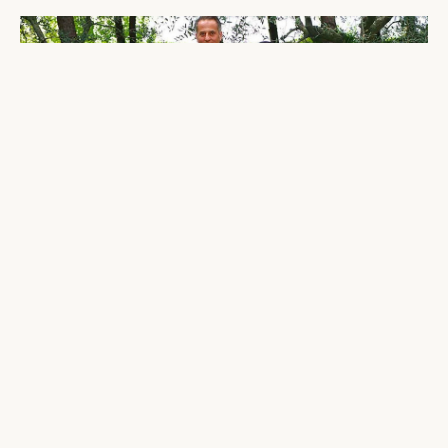
THE BIRTH OF A LEGACY
Guilano Magni handcrafts the first
Magniflex mattress, out of a small
workshop in Prato, Italy and