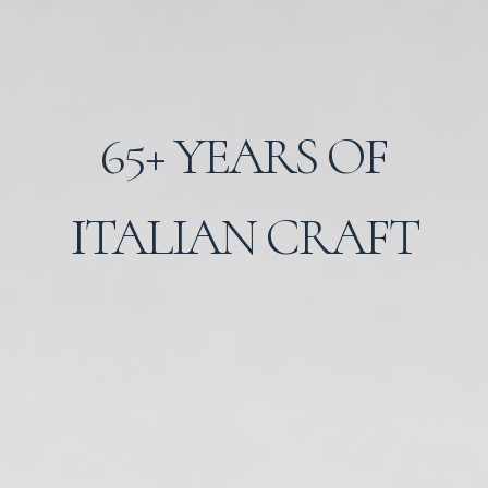
65+ YEARS OF
ITALIAN CRAFT