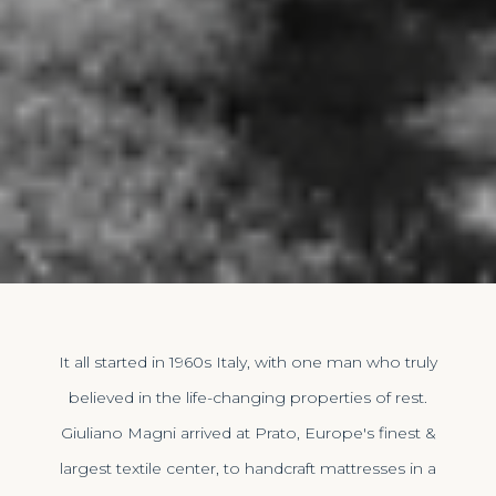
It all started in 1960s Italy, with one man who truly
believed in the life-changing properties of rest.
Giuliano Magni arrived at Prato, Europe's finest &
largest textile center, to handcraft mattresses in a