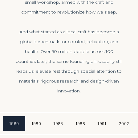
small workshop, armed with the craft and
commitment to revolutionize how we sleep.
And what started as a local craft has become a
global benchmark for comfort, relaxation, and
health. Over 50 million people across 100
countries later, the same founding philosophy still
leads us: elevate rest through special attention to
materials, rigorous research, and design-driven
innovation.
1960
1980
1986
1988
1991
2002