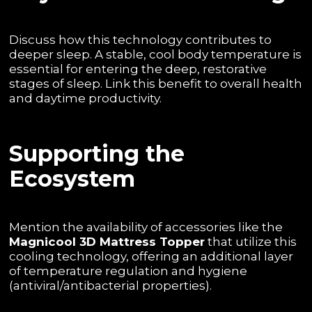
Discuss how this technology contributes to
deeper sleep. A stable, cool body temperature is
essential for entering the deep, restorative
stages of sleep. Link this benefit to overall health
and daytime productivity.
Supporting the
Ecosystem
Mention the availability of accessories like the
Magnicool 3D Mattress Topper
that utilize this
cooling technology, offering an additional layer
of temperature regulation and hygiene
(antiviral/antibacterial properties).