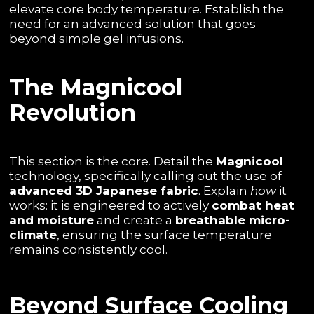
elevate core body temperature. Establish the
need for an advanced solution that goes
beyond simple gel infusions.
The Magnicool
Revolution
This section is the core. Detail the
Magnicool
technology, specifically calling out the use of
advanced 3D Japanese fabric
. Explain
how
it
works: it is engineered to actively
combat heat
and moisture
and create a
breathable micro-
climate
, ensuring the surface temperature
remains consistently cool.
Beyond Surface Cooling