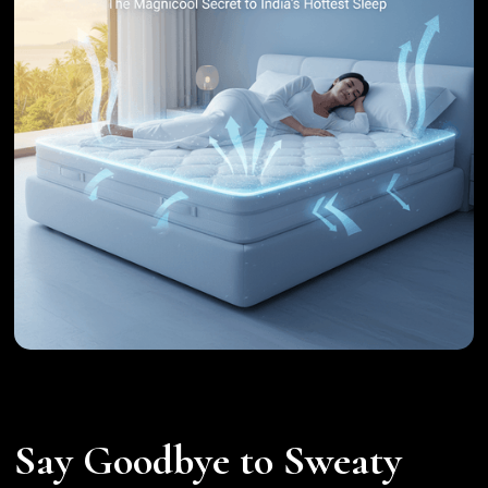
Say Goodbye to Sweaty