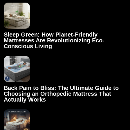
Sleep Green: How Planet-Friendly
Mattresses Are Revolutionizing Eco-
Conscious Living
Back Pain to Bliss: The Ultimate Guide to
Choosing an Orthopedic Mattress That
Actually Works