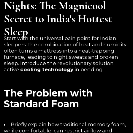
Nights: The Magnicool
Secret to India's Hottest
Sleep
Start with the universal pain point for Indian
sleepers: the combination of heat and humidity
often turns a mattress into a heat-trapping
furnace, leading to night sweats and broken
sleep. Introduce the revolutionary solution:
active
cooling technology
in bedding.
The Problem with
Standard Foam
Briefly explain how traditional memory foam,
while comfortable, can restrict airflow and