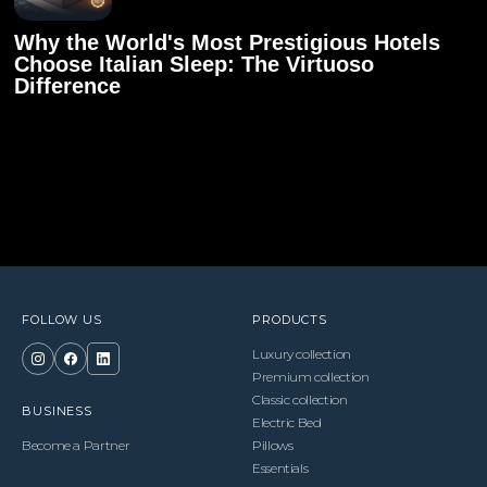
Why the World's Most Prestigious Hotels
Choose Italian Sleep: The Virtuoso
Difference
FOLLOW US
PRODUCTS
Luxury collection
Premium collection
Classic collection
BUSINESS
Electric Bed
Become a Partner
Pillows
Essentials