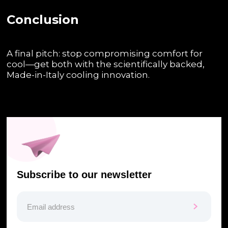
Conclusion
A final pitch: stop compromising comfort for
cool—get both with the scientifically backed,
Made-in-Italy cooling innovation.
Subscribe to our newsletter