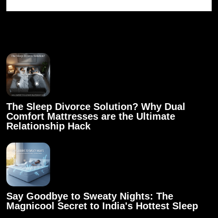
Related articles
The Sleep Divorce Solution? Why Dual
Comfort Mattresses are the Ultimate
Relationship Hack
Say Goodbye to Sweaty Nights: The
Magnicool Secret to India's Hottest Sleep