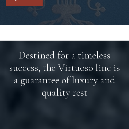
Destined for a timeless
success, the Virtuoso line is
a guarantee of luxury and
quality rest