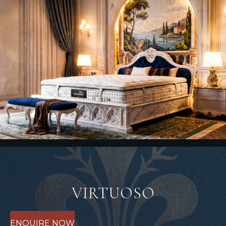
VIRTUOSO
ENQUIRE NOW