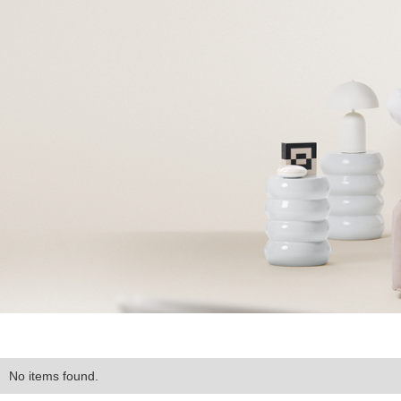
No items found.