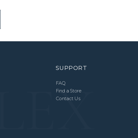
SUPPORT
FAQ
Find a Store
Contact Us