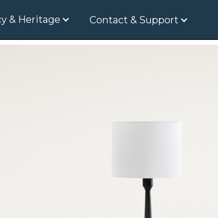
y & Heritage
Contact & Support