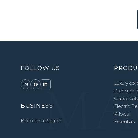
FOLLOW US
PRODU
Luxury coll
Premium co
Classic col
BUSINESS
Electric B
Pillows
Become a Partner
Essentials