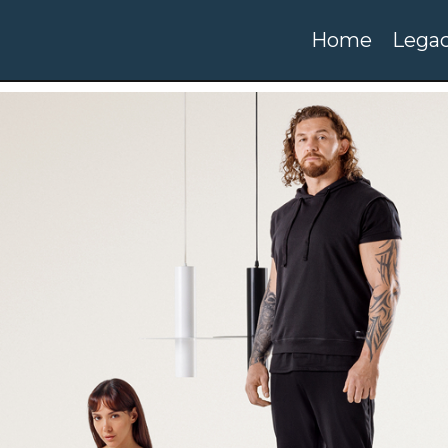
Home
Legac