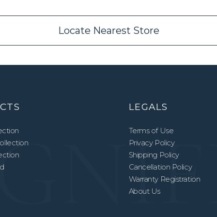
Locate Nearest Store
CTS
LEGALS
ection
Terms of Use
llection
Privacy Policy
lection
Shipping Policy
ed
Cancellation Policy
Warranty Registration
About Us